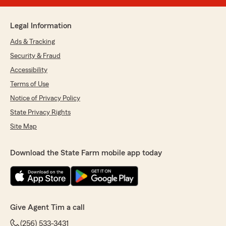
Legal Information
Ads & Tracking
Security & Fraud
Accessibility
Terms of Use
Notice of Privacy Policy
State Privacy Rights
Site Map
Download the State Farm mobile app today
Give Agent Tim a call
(256) 533-3431