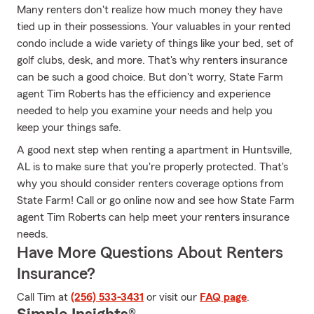
Many renters don't realize how much money they have
tied up in their possessions. Your valuables in your rented
condo include a wide variety of things like your bed, set of
golf clubs, desk, and more. That's why renters insurance
can be such a good choice. But don't worry, State Farm
agent Tim Roberts has the efficiency and experience
needed to help you examine your needs and help you
keep your things safe.
A good next step when renting a apartment in Huntsville,
AL is to make sure that you're properly protected. That's
why you should consider renters coverage options from
State Farm! Call or go online now and see how State Farm
agent Tim Roberts can help meet your renters insurance
needs.
Have More Questions About Renters
Insurance?
Call Tim at
(256) 533-3431
or visit our
FAQ page
.