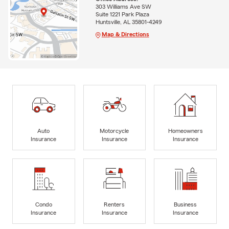
303 Williams Ave SW
Suite 1221 Park Plaza
Huntsville, AL 35801-4249
Map & Directions
Auto
Motorcycle
Homeowners
Insurance
Insurance
Insurance
Condo
Renters
Business
Insurance
Insurance
Insurance