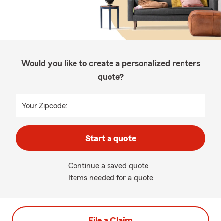
Would you like to create a personalized renters
quote?
Your Zipcode:
Start a quote
Continue a saved quote
Items needed for a quote
File a Claim