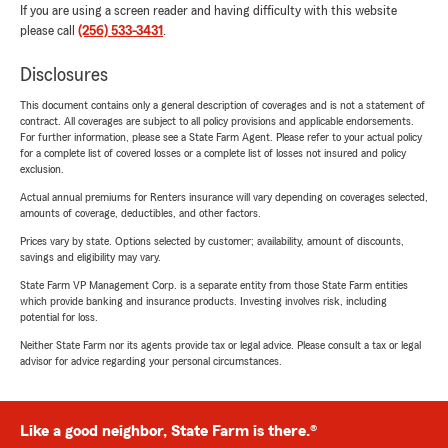
If you are using a screen reader and having difficulty with this website
please call
(256) 533-3431
.
Disclosures
This document contains only a general description of coverages and is not a statement of
contract. All coverages are subject to all policy provisions and applicable endorsements.
For further information, please see a State Farm Agent. Please refer to your actual policy
for a complete list of covered losses or a complete list of losses not insured and policy
exclusion.
Actual annual premiums for Renters insurance will vary depending on coverages selected,
amounts of coverage, deductibles, and other factors.
Prices vary by state. Options selected by customer; availability, amount of discounts,
savings and eligibility may vary.
State Farm VP Management Corp. is a separate entity from those State Farm entities
which provide banking and insurance products. Investing involves risk, including
potential for loss.
Neither State Farm nor its agents provide tax or legal advice. Please consult a tax or legal
advisor for advice regarding your personal circumstances.
Like a good neighbor, State Farm is there.®