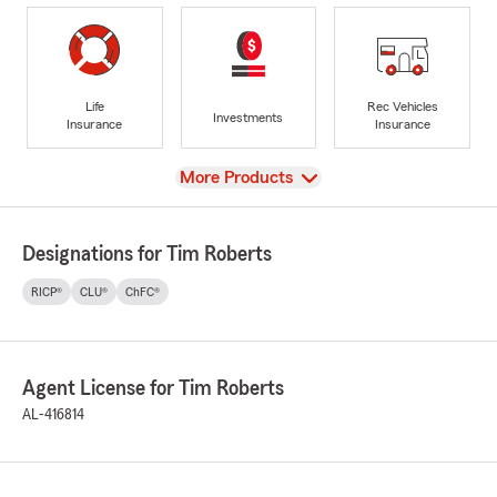
Life
Rec Vehicles
Investments
Insurance
Insurance
View
More Products
Designations for Tim Roberts
RICP®
CLU®
ChFC®
Agent License for Tim Roberts
AL-416814