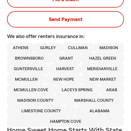
Send Payment
We also offer
renters
insurance in:
ATHENS
GURLEY
CULLMAN
MADISON
BROWNSBORO
GRANT
HAZEL GREEN
GUNTERSVILLE
HARVEST
MERIDIANVILLE
MCMULLEN
NEW HOPE
NEW MARKET
MCMULLEN COVE
LACEYS SPRING
ARAB
MADISON COUNTY
MARSHALL COUNTY
LIMESTONE COUNTY
ALABAMA
HAMPTON COVE
Home Sweet Home Starts With State