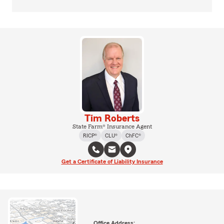
Tim Roberts
State Farm® Insurance Agent
RICP®
CLU®
ChFC®
Get a Certificate of Liability Insurance
Office Address: