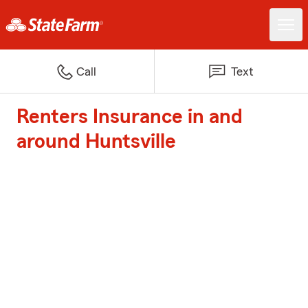
Call
Text
Renters Insurance in and
around Huntsville