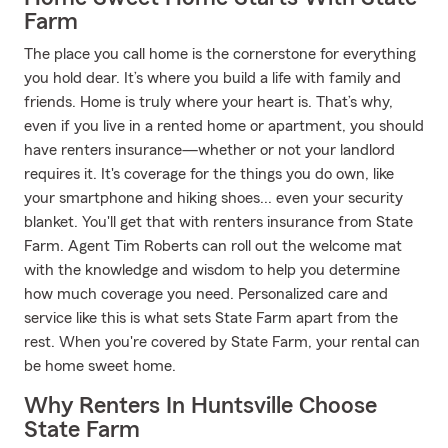
Farm
The place you call home is the cornerstone for everything
you hold dear. It’s where you build a life with family and
friends. Home is truly where your heart is. That’s why,
even if you live in a rented home or apartment, you should
have renters insurance—whether or not your landlord
requires it. It's coverage for the things you do own, like
your smartphone and hiking shoes... even your security
blanket. You'll get that with renters insurance from State
Farm. Agent Tim Roberts can roll out the welcome mat
with the knowledge and wisdom to help you determine
how much coverage you need. Personalized care and
service like this is what sets State Farm apart from the
rest. When you're covered by State Farm, your rental can
be home sweet home.
Why Renters In Huntsville Choose
State Farm