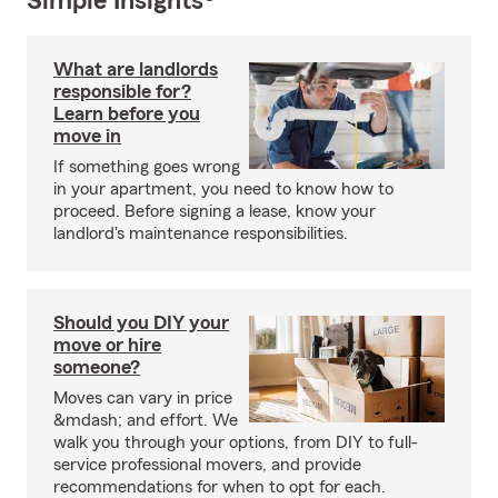
Simple Insights®
What are landlords
responsible for?
Learn before you
move in
If something goes wrong
in your apartment, you need to know how to
proceed. Before signing a lease, know your
landlord's maintenance responsibilities.
Should you DIY your
move or hire
someone?
Moves can vary in price
&mdash; and effort. We
walk you through your options, from DIY to full-
service professional movers, and provide
recommendations for when to opt for each.